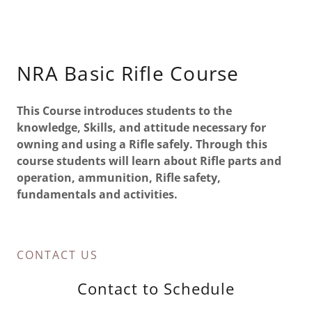
NRA Basic Rifle Course
This Course introduces students to the
knowledge, Skills, and attitude necessary for
owning and using a Rifle safely. Through this
course students will learn about Rifle parts and
operation, ammunition, Rifle safety,
fundamentals and activities.
CONTACT US
Contact to Schedule