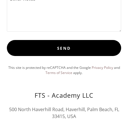
SEND
This site is protected by reCAPTCHA and the Google
Privacy Policy
and
Terms of Service
apply.
FTS - Academy LLC
500 North Haverhill Road, Haverhill, Palm Beach, FL
33415, USA