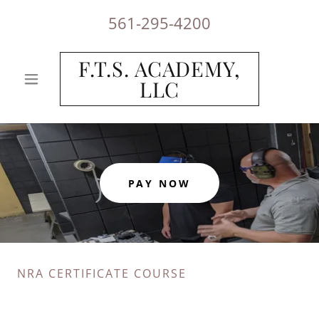
561-295-4200
F.T.S. ACADEMY,
LLC
PAY NOW
NRA CERTIFICATE COURSE