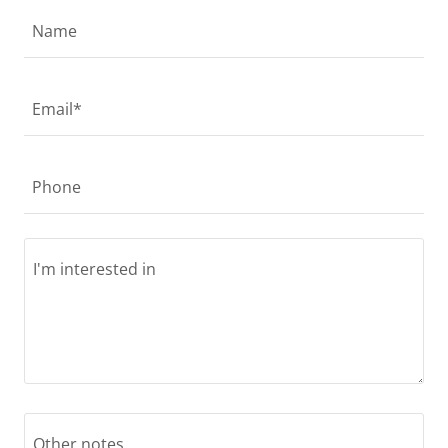
Name
Email*
Phone